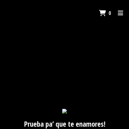
ITEMS I
0
HOME
GALLERY
CONTACT US
CATERING
ORDER ONLINE
Prueba pa’ que te enamores!