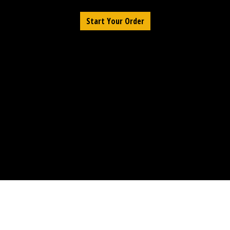
Start Your Order