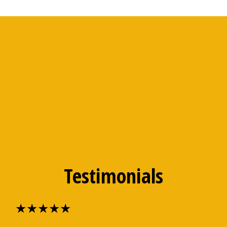
Testimonials
★★★★★