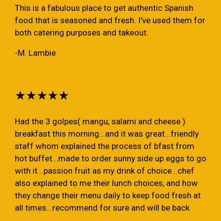
This is a fabulous place to get authentic Spanish
food that is seasoned and fresh. I've used them for
both catering purposes and takeout.
-M. Lambie
★★★★★
Had the 3 golpes( mangu, salami and cheese )
breakfast this morning...and it was great...friendly
staff whom explained the process of bfast from
hot buffet...made to order sunny side up eggs to go
with it...passion fruit as my drink of choice...chef
also explained to me their lunch choices, and how
they change their menu daily to keep food fresh at
all times...recommend for sure and will be back