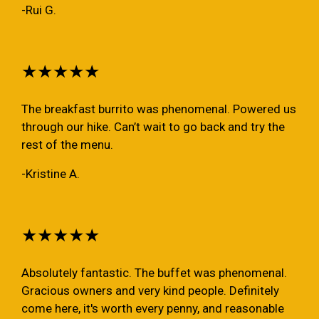
-Rui G.
★★★★★
The breakfast burrito was phenomenal. Powered us
through our hike. Can’t wait to go back and try the
rest of the menu.
-Kristine A.
★★★★★
Absolutely fantastic. The buffet was phenomenal.
Gracious owners and very kind people. Definitely
come here, it's worth every penny, and reasonable