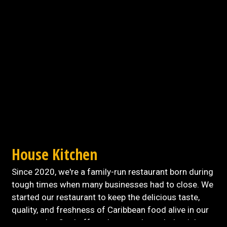
Contact For
House Kitchen
Since 2020, we're a family-run restaurant born during
tough times when many businesses had to close. We
started our restaurant to keep the delicious taste,
quality, and freshness of Caribbean food alive in our
community. Our buffet takes you through the rich