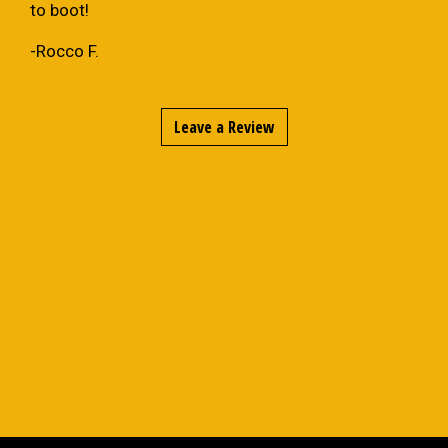
to boot!
-Rocco F.
Leave a Review